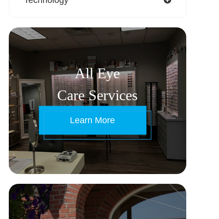
All Eye
Care Services
Learn More