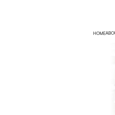
ABO
HOME