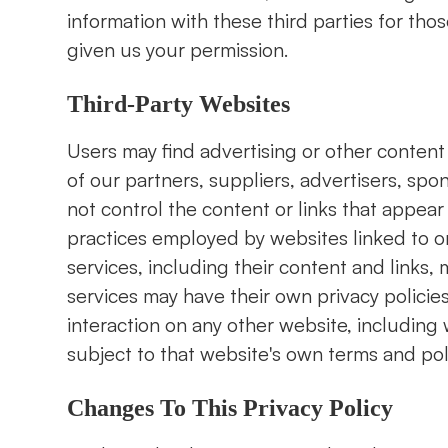
information with these third parties for th
given us your permission.
Third-Party Websites
Users may find advertising or other content o
of our partners, suppliers, advertisers, spo
not control the content or links that appear
practices employed by websites linked to or 
services, including their content and links
services may have their own privacy policie
interaction on any other website, including w
subject to that website's own terms and pol
Changes To This Privacy Policy