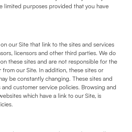
ose limited purposes provided that you have
n our Site that link to the sites and services
nsors, licensors and other third parties. We do
 on these sites and are not responsible for the
from our Site. In addition, these sites or
, may be constantly changing. These sites and
s and customer service policies. Browsing and
ebsites which have a link to our Site, is
icies.