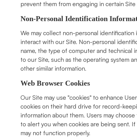
prevent them from engaging in certain Site r
Non-Personal Identification Informa
We may collect non-personal identification
interact with our Site. Non-personal identi
name, the type of computer and technical 
to our Site, such as the operating system an
other similar information.
Web Browser Cookies
Our Site may use "cookies" to enhance Use
cookies on their hard drive for record-kee
information about them. Users may choose t
to alert you when cookies are being sent. If
may not function properly.