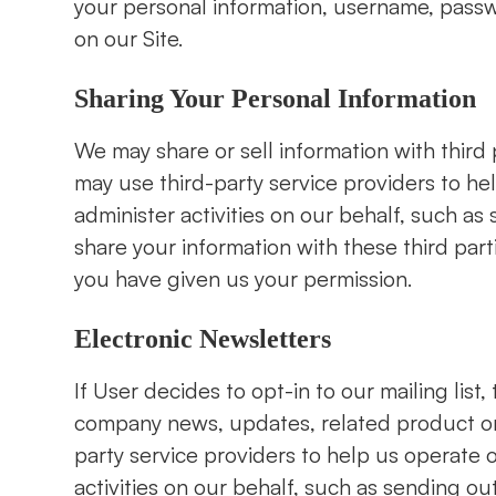
your personal information, username, passw
on our Site.
Sharing Your Personal Information
We may share or sell information with third
may use third-party service providers to he
administer activities on our behalf, such a
share your information with these third par
you have given us your permission.
Electronic Newsletters
If User decides to opt-in to our mailing list,
company news, updates, related product or 
party service providers to help us operate 
activities on our behalf, such as sending o