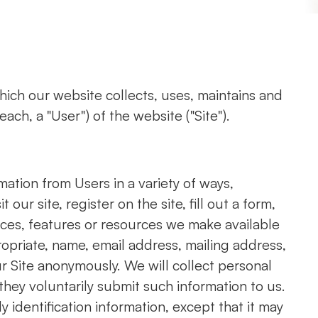
hich our website collects, uses, maintains and
ach, a "User") of the website ("Site").
mation from Users in a variety of ways,
 our site, register on the site, fill out a form,
vices, features or resources we make available
ropriate, name, email address, mailing address,
r Site anonymously. We will collect personal
 they voluntarily submit such information to us.
 identification information, except that it may