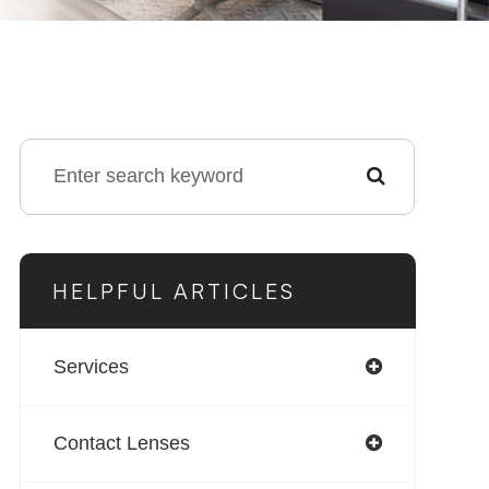
HELPFUL ARTICLES
Services
Contact Lenses