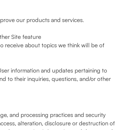
prove our products and services.
ther Site feature
o receive about topics we think will be of
ser information and updates pertaining to
nd to their inquiries, questions, and/or other
age, and processing practices and security
cess, alteration, disclosure or destruction of