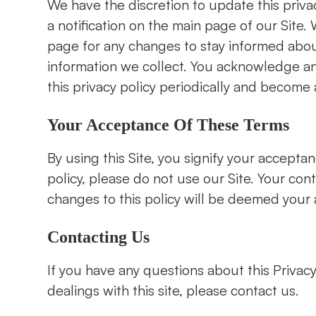
We have the discretion to update this priva
a notification on the main page of our Site
page for any changes to stay informed abou
information we collect. You acknowledge and 
this privacy policy periodically and become 
Your Acceptance Of These Terms
By using this Site, you signify your acceptanc
policy, please do not use our Site. Your con
changes to this policy will be deemed your accepta
Contacting Us
If you have any questions about this Privacy P
dealings with this site, please contact us.