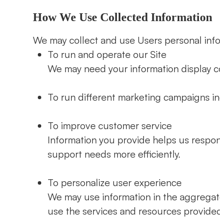
How We Use Collected Information
We may collect and use Users personal info
To run and operate our Site
We may need your information display co
To run different marketing campaigns in
To improve customer service
Information you provide helps us respo
support needs more efficiently.
To personalize user experience
We may use information in the aggrega
use the services and resources provided