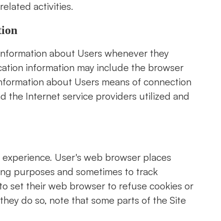
elated activities.
tion
 information about Users whenever they
fication information may include the browser
information about Users means of connection
d the Internet service providers utilized and
r experience. User's web browser places
ping purposes and sometimes to track
o set their web browser to refuse cookies or
 they do so, note that some parts of the Site