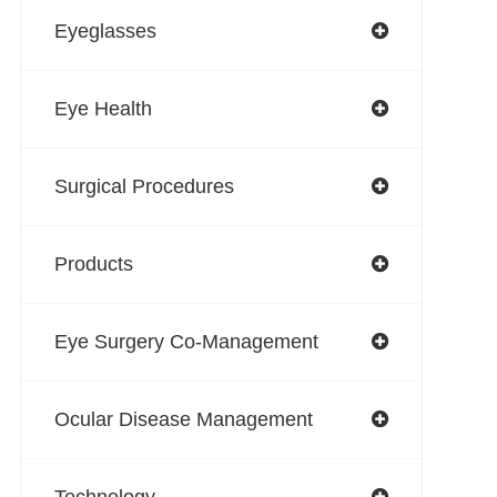
Eyeglasses
Eye Health
Surgical Procedures
Products
Eye Surgery Co-Management
Ocular Disease Management
Technology