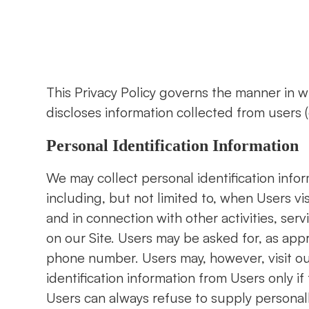
This Privacy Policy governs the manner in w
discloses information collected from users (e
Personal Identification Information
We may collect personal identification infor
including, but not limited to, when Users visit
and in connection with other activities, ser
on our Site. Users may be asked for, as app
phone number. Users may, however, visit ou
identification information from Users only if
Users can always refuse to supply personally