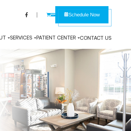
Schedule Now
UT
SERVICES
PATIENT CENTER
CONTACT US