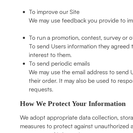
To improve our Site
We may use feedback you provide to im
To run a promotion, contest, survey or o
To send Users information they agreed t
interest to them.
To send periodic emails
We may use the email address to send U
their order. It may also be used to respo
requests.
How We Protect Your Information
We adopt appropriate data collection, stor
measures to protect against unauthorized ac