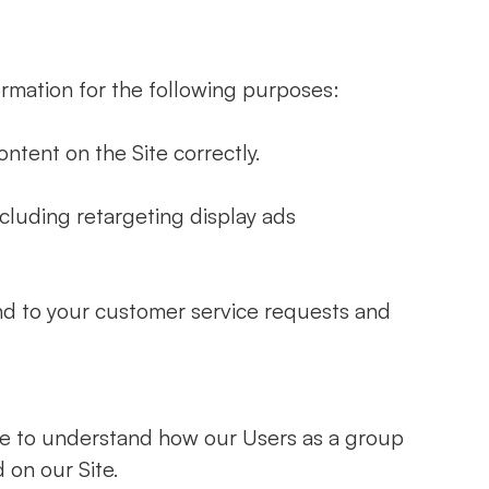
rmation for the following purposes:
ntent on the Site correctly.
cluding retargeting display ads
nd to your customer service requests and
te to understand how our Users as a group
 on our Site.