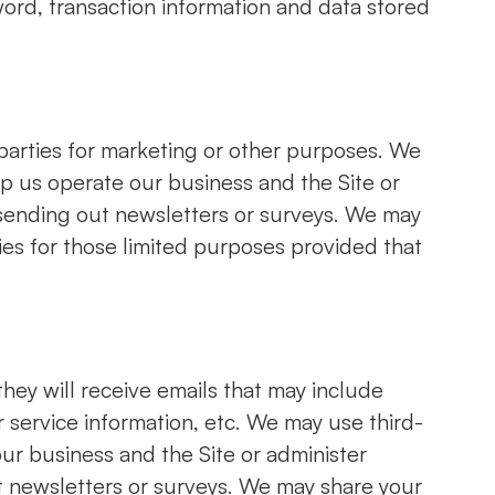
ord, transaction information and data stored
 parties for marketing or other purposes. We
lp us operate our business and the Site or
s sending out newsletters or surveys. We may
ties for those limited purposes provided that
 they will receive emails that may include
service information, etc. We may use third-
our business and the Site or administer
ut newsletters or surveys. We may share your