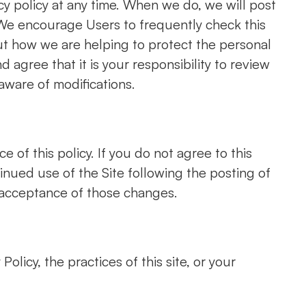
cy policy at any time. When we do, we will post
. We encourage Users to frequently check this
t how we are helping to protect the personal
agree that it is your responsibility to review
aware of modifications.
e of this policy. If you do not agree to this
tinued use of the Site following the posting of
nce of those changes.​​​​​​​​​​​​​​
olicy, the practices of this site, or your