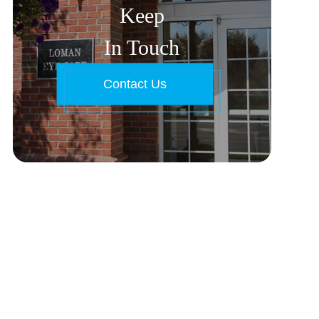
Keep
In Touch
Contact Us