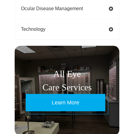
Ocular Disease Management
Technology
All Eye
Care Services
Learn More