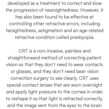
developed as a treatment to correct and slow
the progression of nearsightedness. However, it
has also been found to be effective at
controlling other refractive errors, including
farsightedness, astigmatism and an age-related
refractive condition called presbyopia.
CRT is a non-invasive, painless and
straightforward method of correcting patient
vision so that they don’t need to wear contacts
or glasses, and they don’t need laser vision
correction surgery to see clearly. CRT uses
special contact lenses that are worn overnight
and apply light pressure to the cornea in order
to reshape it so that light is refracted correctly,
and the image sent from the eyes to the brain