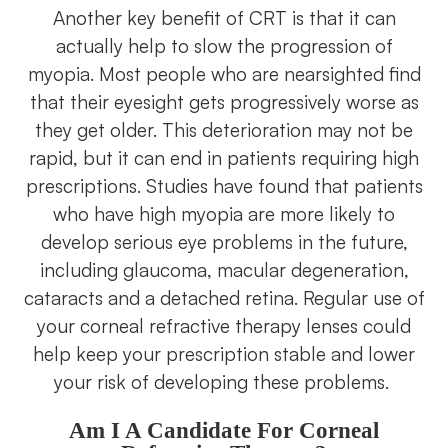
Another key benefit of CRT is that it can
actually help to slow the progression of
myopia. Most people who are nearsighted find
that their eyesight gets progressively worse as
they get older. This deterioration may not be
rapid, but it can end in patients requiring high
prescriptions. Studies have found that patients
who have high myopia are more likely to
develop serious eye problems in the future,
including glaucoma, macular degeneration,
cataracts and a detached retina. Regular use of
your corneal refractive therapy lenses could
help keep your prescription stable and lower
your risk of developing these problems.
Am I A Candidate For Corneal