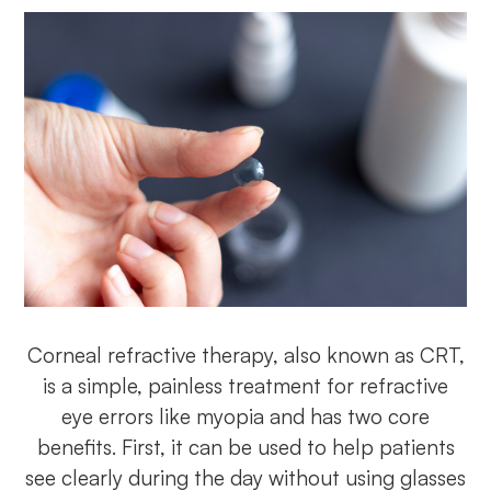
Corneal refractive therapy, also known as CRT,
is a simple, painless treatment for refractive
eye errors like myopia and has two core
benefits. First, it can be used to help patients
see clearly during the day without using glasses