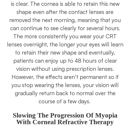
is clear. The cornea is able to retain this new
shape even after the contact lenses are
removed the next morning, meaning that you
can continue to see clearly for several hours.
The more consistently you wear your CRT
lenses overnight, the longer your eyes will learn
to retain their new shape and eventually,
patients can enjoy up to 48 hours of clear
vision without using prescription lenses.
However, the effects aren’t permanent so if
you stop wearing the lenses, your vision will
gradually return back to normal over the
course of a few days.
Slowing The Progression Of Myopia
With Corneal Refractive Therapy