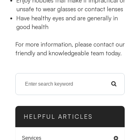
Enjoy hobbies that make it impractical or
unsafe to wear glasses or contact lenses
Have healthy eyes and are generally in
good health
For more information, please contact our
friendly and knowledgeable team today.
HELPFUL ARTICLES
Services