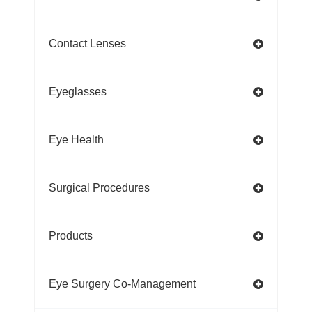
Contact Lenses
Eyeglasses
Eye Health
Surgical Procedures
Products
Eye Surgery Co-Management