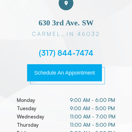
630 3rd Ave. SW
CARMEL, IN 46032
(317) 844-7474
Schedule An Appointment
Monday
9:00 AM - 6:00 PM
Tuesday
9:00 AM - 5:00 PM
Wednesday
11:00 AM - 7:00 PM
Thursday
11:00 AM - 5:00 PM