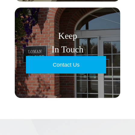
Keep
In Touch
Contact Us