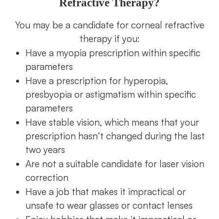
Refractive Therapy?
You may be a candidate for corneal refractive
therapy if you:
Have a myopia prescription within specific
parameters
Have a prescription for hyperopia,
presbyopia or astigmatism within specific
parameters
Have stable vision, which means that your
prescription hasn’t changed during the last
two years
Are not a suitable candidate for laser vision
correction
Have a job that makes it impractical or
unsafe to wear glasses or contact lenses