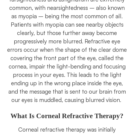
common, with nearsightedness – also known
as myopia – being the most common of all.
Patients with myopia can see nearby objects
clearly, but those further away become
progressively more blurred. Refractive eye
errors occur when the shape of the clear dome
covering the front part of the eye, called the
cornea, impair the light-bending and focusing
process in your eyes. This leads to the light
ending up in the wrong place inside the eye,
and the message that is sent to our brain from
our eyes is muddled, causing blurred vision.
What Is Corneal Refractive Therapy?
Corneal refractive therapy was initially