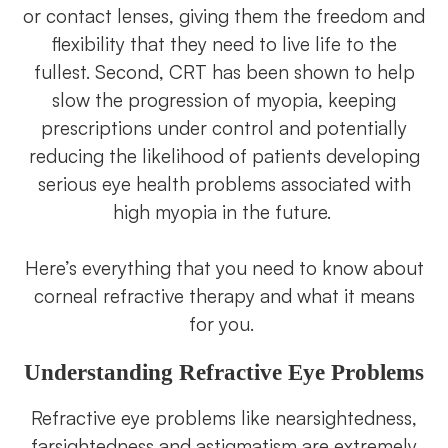
or contact lenses, giving them the freedom and
flexibility that they need to live life to the
fullest. Second, CRT has been shown to help
slow the progression of myopia, keeping
prescriptions under control and potentially
reducing the likelihood of patients developing
serious eye health problems associated with
high myopia in the future.
Here’s everything that you need to know about
corneal refractive therapy and what it means
for you.
Understanding Refractive Eye Problems
Refractive eye problems like nearsightedness,
farsightedness and astigmatism are extremely