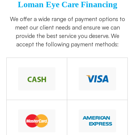
Loman Eye Care Financing
​​​​​​​We offer a wide range of payment options to
meet our client needs and ensure we can
provide the best service you deserve. We
accept the following payment methods: