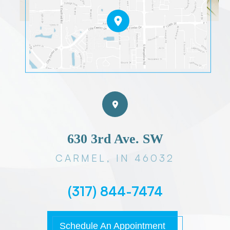
630 3rd Ave. SW
CARMEL, IN 46032
(317) 844-7474
Schedule An Appointment