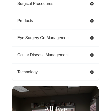
Surgical Procedures
Products
Eye Surgery Co-Management
Ocular Disease Management
Technology
All Eye