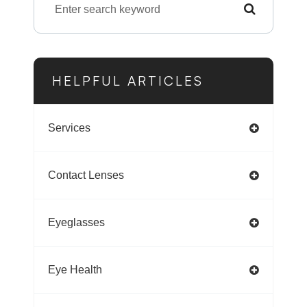
HELPFUL ARTICLES
Services
Contact Lenses
Eyeglasses
Eye Health