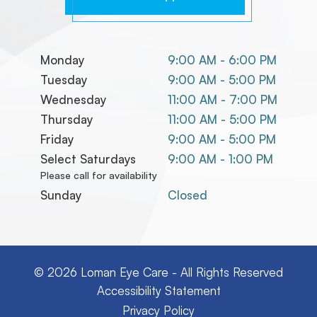
Monday
9:00 AM - 6:00 PM
Tuesday
9:00 AM - 5:00 PM
Wednesday
11:00 AM - 7:00 PM
Thursday
11:00 AM - 5:00 PM
Friday
9:00 AM - 5:00 PM
Select Saturdays
9:00 AM - 1:00 PM
Please call for availability
Sunday
Closed
© 2026 Loman Eye Care
-
All Rights Reserved
Accessibility Statement
Privacy Policy