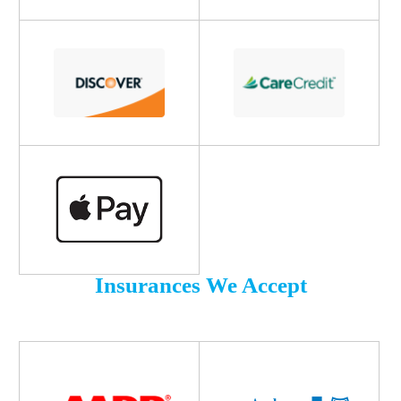
Insurances We Accept