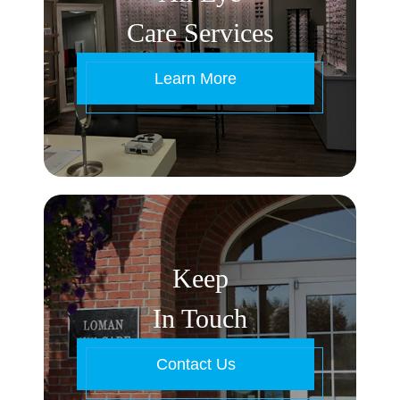
Care Services
Learn More
Keep
In Touch
Contact Us