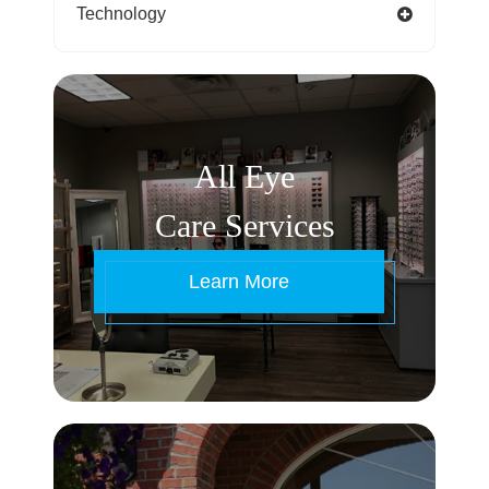
Technology
All Eye
Care Services
Learn More