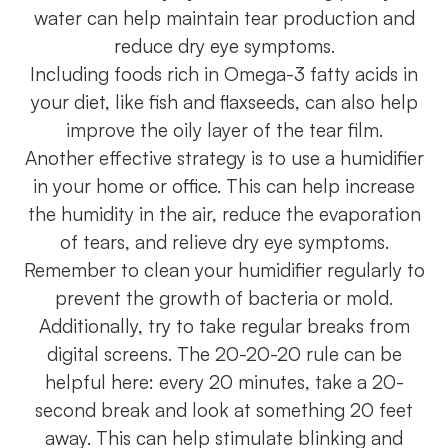
water can help maintain tear production and
reduce dry eye symptoms.
Including foods rich in Omega-3 fatty acids in
your diet, like fish and flaxseeds, can also help
improve the oily layer of the tear film.
Another effective strategy is to use a humidifier
in your home or office. This can help increase
the humidity in the air, reduce the evaporation
of tears, and relieve dry eye symptoms.
Remember to clean your humidifier regularly to
prevent the growth of bacteria or mold.
Additionally, try to take regular breaks from
digital screens. The 20-20-20 rule can be
helpful here: every 20 minutes, take a 20-
second break and look at something 20 feet
away. This can help stimulate blinking and