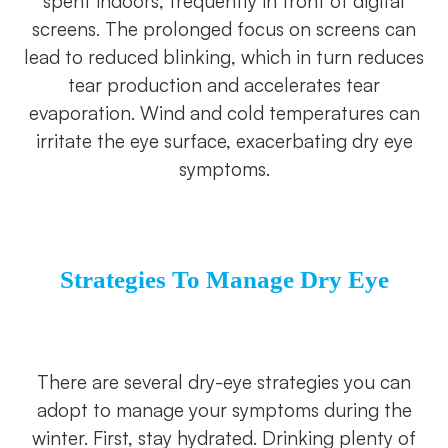
spent indoors, frequently in front of digital
screens. The prolonged focus on screens can
lead to reduced blinking, which in turn reduces
tear production and accelerates tear
evaporation. Wind and cold temperatures can
irritate the eye surface, exacerbating dry eye
symptoms.
S
Trategies
To Manage Dry Eye
There are several dry-eye strategies you can
adopt to manage your symptoms during the
winter. First, stay hydrated. Drinking plenty of