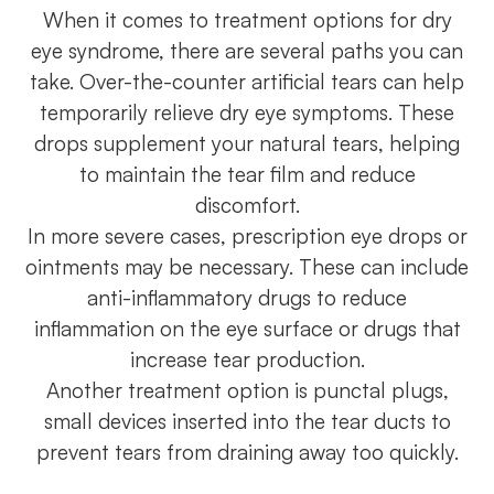
When it comes to treatment options for dry
eye syndrome, there are several paths you can
take. Over-the-counter artificial tears can help
temporarily relieve dry eye symptoms. These
drops supplement your natural tears, helping
to maintain the tear film and reduce
discomfort.
In more severe cases, prescription eye drops or
ointments may be necessary. These can include
anti-inflammatory drugs to reduce
inflammation on the eye surface or drugs that
increase tear production.
Another treatment option is punctal plugs,
small devices inserted into the tear ducts to
prevent tears from draining away too quickly.