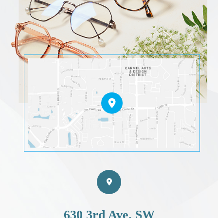
630 3rd Ave. SW