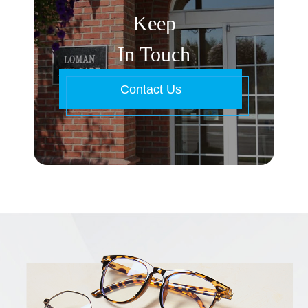
Keep
In Touch
Contact Us