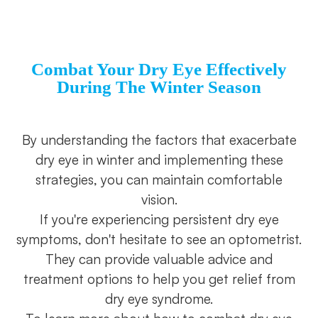
Combat Your Dry Eye Effectively
During The Winter Season
By understanding the factors that exacerbate
dry eye in winter and implementing these
strategies, you can maintain comfortable
vision.
If you're experiencing persistent dry eye
symptoms, don't hesitate to see an optometrist.
They can provide valuable advice and
treatment options to help you get relief from
dry eye syndrome.