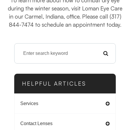
To learn more about how to combat dry eye
during the winter season, visit Loman Eye Care
in our Carmel, Indiana, office. Please call (317)
844-7474 to schedule an appointment today.
HELPFUL ARTICLES
Services
Contact Lenses