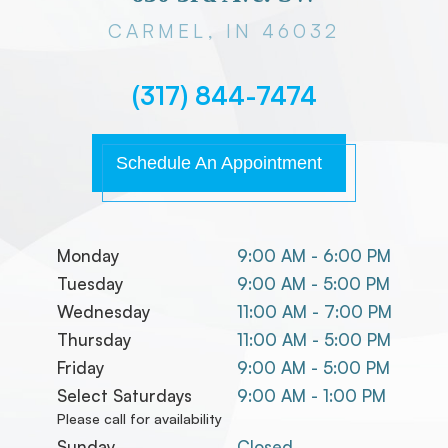
CARMEL, IN 46032
(317) 844-7474
Schedule An Appointment
Monday
9:00 AM - 6:00 PM
Tuesday
9:00 AM - 5:00 PM
Wednesday
11:00 AM - 7:00 PM
Thursday
11:00 AM - 5:00 PM
Friday
9:00 AM - 5:00 PM
Select Saturdays
9:00 AM - 1:00 PM
Please call for availability
Sunday
Closed