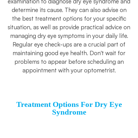
examination to diagnose dry eye syndrome and
determine its cause. They can also advise on
the best treatment options for your specific
situation, as well as provide practical advice on
managing dry eye symptoms in your daily life.
Regular eye check-ups are a crucial part of
maintaining good eye health. Don't wait for
problems to appear before scheduling an
appointment with your optometrist.
Treatment Options For Dry Eye
S
Yndrome