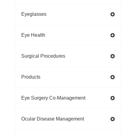
Eyeglasses
Eye Health
Surgical Procedures
Products
Eye Surgery Co-Management
Ocular Disease Management