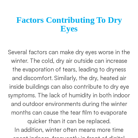
Factors Contributing To Dry
Eyes
Several factors can make dry eyes worse in the
winter. The cold, dry air outside can increase
the evaporation of tears, leading to dryness
and discomfort. Similarly, the dry, heated air
inside buildings can also contribute to dry eye
symptoms. The lack of humidity in both indoor
and outdoor environments during the winter
months can cause the tear film to evaporate
quicker than it can be replaced.
In addition, winter often means more time