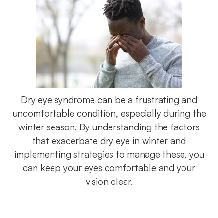
Dry eye syndrome can be a frustrating and
uncomfortable condition, especially during the
winter season. By understanding the factors
that exacerbate dry eye in winter and
implementing strategies to manage these, you
can keep your eyes comfortable and your
vision clear.