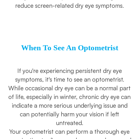
reduce screen-related dry eye symptoms.
When To See An Optometrist
If you're experiencing persistent dry eye
symptoms, it's time to see an optometrist.
While occasional dry eye can be a normal part
of life, especially in winter, chronic dry eye can
indicate a more serious underlying issue and
can potentially harm your vision if left
untreated.
Your optometrist can perform a thorough eye