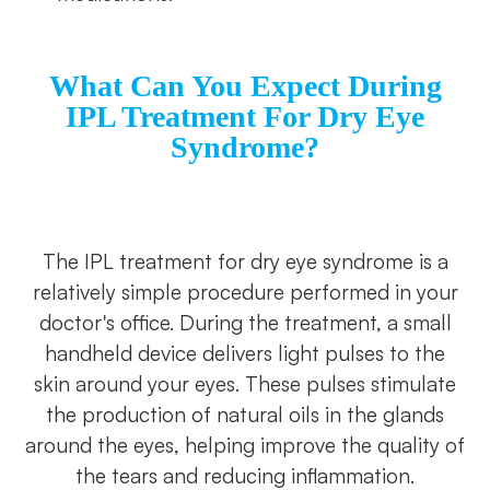
What Can You Expect During
IPL Treatment For Dry Eye
Syndrome?
The IPL treatment for dry eye syndrome is a
relatively simple procedure performed in your
doctor's office. During the treatment, a small
handheld device delivers light pulses to the
skin around your eyes. These pulses stimulate
the production of natural oils in the glands
around the eyes, helping improve the quality of
the tears and reducing inflammation.