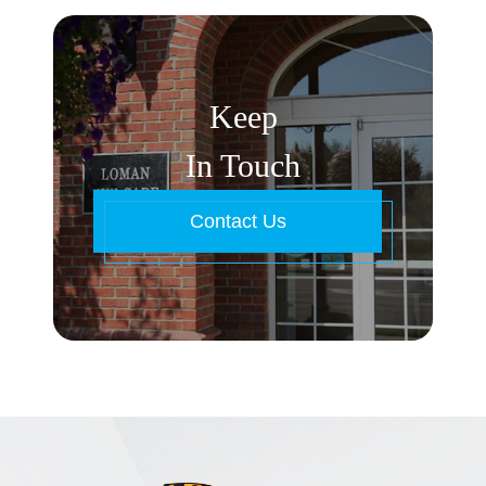
Keep
In Touch
Contact Us