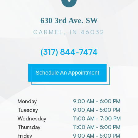
630 3rd Ave. SW
CARMEL, IN 46032
(317) 844-7474
Schedule An Appointment
Monday
9:00 AM - 6:00 PM
Tuesday
9:00 AM - 5:00 PM
Wednesday
11:00 AM - 7:00 PM
Thursday
11:00 AM - 5:00 PM
Friday
9:00 AM - 5:00 PM