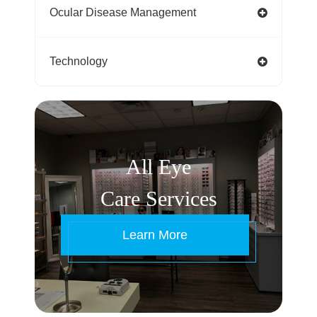
Ocular Disease Management
Technology
All Eye
Care Services
Learn More