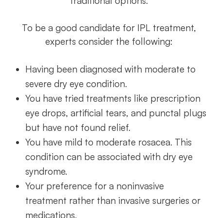
traditional options.
To be a good candidate for IPL treatment,
experts consider the following:
Having been diagnosed with moderate to
severe dry eye condition.
You have tried treatments like prescription
eye drops, artificial tears, and punctal plugs
but have not found relief.
You have mild to moderate rosacea. This
condition can be associated with dry eye
syndrome.
Your preference for a noninvasive
treatment rather than invasive surgeries or
medications.