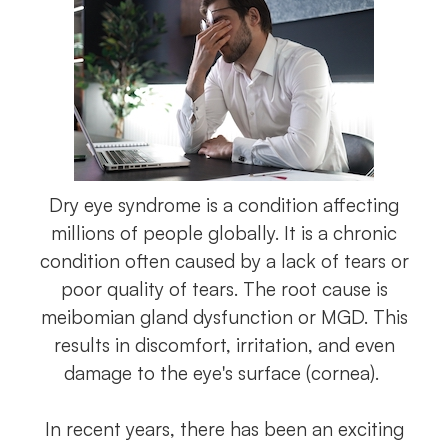
Dry eye syndrome is a condition affecting
millions of people globally. It is a chronic
condition often caused by a lack of tears or
poor quality of tears. The root cause is
meibomian gland dysfunction or MGD. This
results in discomfort, irritation, and even
damage to the eye's surface (cornea).
In recent years, there has been an exciting