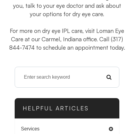
you, talk to your eye doctor and ask about
your options for dry eye care.
For more on dry eye IPL care, visit Loman Eye
Care at our Carmel, Indiana office. Call (317)
844-7474 to schedule an appointment today.
HELPFUL ARTICLES
Services