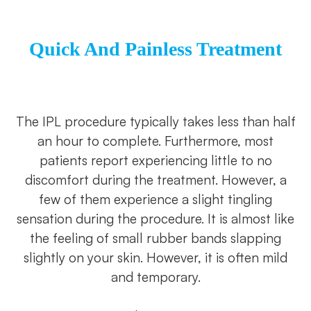
Quick And Painless Treatment
The IPL procedure typically takes less than half
an hour to complete. Furthermore, most
patients report experiencing little to no
discomfort during the treatment. However, a
few of them experience a slight tingling
sensation during the procedure. It is almost like
the feeling of small rubber bands slapping
slightly on your skin. However, it is often mild
and temporary.