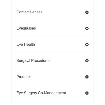
Contact Lenses
Eyeglasses
Eye Health
Surgical Procedures
Products
Eye Surgery Co-Management