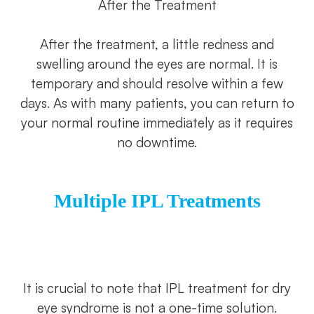
After the Treatment
After the treatment, a little redness and
swelling around the eyes are normal. It is
temporary and should resolve within a few
days. As with many patients, you can return to
your normal routine immediately as it requires
no downtime.
Multiple IPL Treatments
It is crucial to note that IPL treatment for dry
eye syndrome is not a one-time solution.