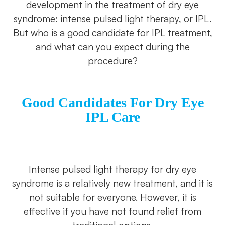
development in the treatment of dry eye
syndrome: intense pulsed light therapy, or IPL.
But who is a good candidate for IPL treatment,
and what can you expect during the
procedure?
Good Candidates For Dry Eye
IPL Care
Intense pulsed light therapy for dry eye
syndrome is a relatively new treatment, and it is
not suitable for everyone. However, it is
effective if you have not found relief from