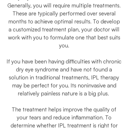
Generally, you will require multiple treatments.
These are typically performed over several
months to achieve optimal results. To develop
a customized treatment plan, your doctor will
work with you to formulate one that best suits
you.
If you have been having difficulties with chronic
dry eye syndrome and have not found a
solution in traditional treatments, IPL therapy
may be perfect for you. Its noninvasive and
relatively painless nature is a big plus.
The treatment helps improve the quality of
your tears and reduce inflammation. To
determine whether IPL treatment is right for