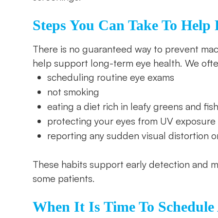
Steps You Can Take To Help P
There is no guaranteed way to prevent mac
help support long-term eye health. We oft
scheduling routine eye exams
not smoking
eating a diet rich in leafy greens and fis
protecting your eyes from UV exposure
reporting any sudden visual distortion o
These habits support early detection and m
some patients.
When It Is Time To Schedul