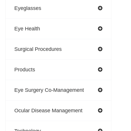
Eyeglasses
Eye Health
Surgical Procedures
Products
Eye Surgery Co-Management
Ocular Disease Management
Technology