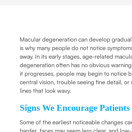
Macular degeneration can develop graduall
is why many people do not notice symptoms
away. In its early stages, age-related macul
degeneration often has no obvious warning 
it progresses, people may begin to notice 
central vision, trouble seeing fine detail, or 
lines that look wavy.
Signs We Encourage Patients
Some of the earliest noticeable changes ca
harder, faces may seem less clear, and low-