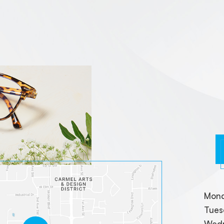
Mon
Tues
Wed