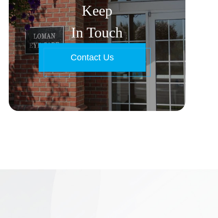
Keep
In Touch
Contact Us