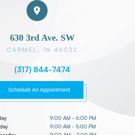
630 3rd Ave. SW
CARMEL, IN 46032
(317) 844-7474
Schedule An Appointment
day
9:00 AM - 6:00 PM
day
9:00 AM - 5:00 PM
nesday
11:00 AM - 7:00 PM