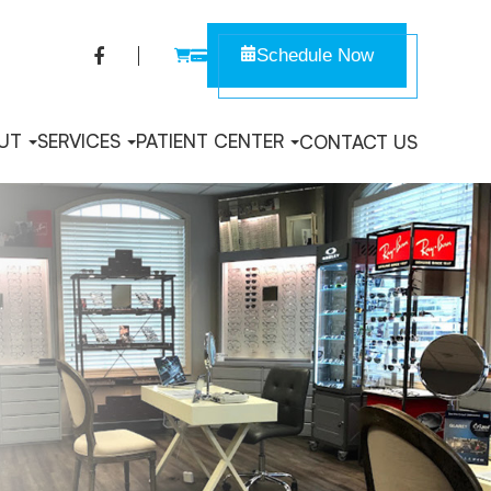
Schedule Now
UT
SERVICES
PATIENT CENTER
CONTACT US