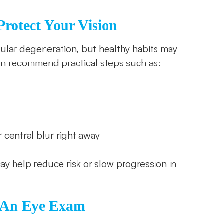
rotect Your Vision
ular degeneration, but healthy habits may
en recommend practical steps such as:
h
r central blur right away
ay help reduce risk or slow progression in
e An Eye Exam