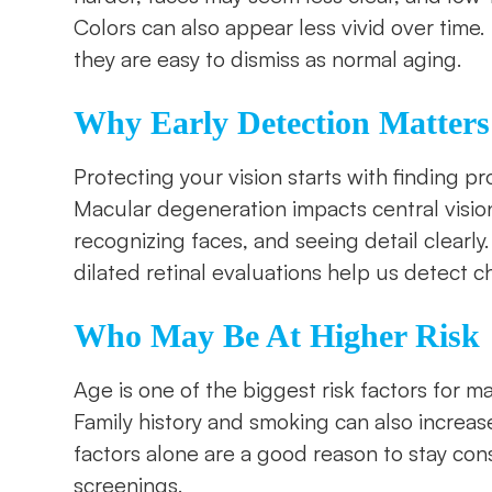
Colors can also appear less vivid over time.
they are easy to dismiss as normal aging.
Why Early Detection Matters
Protecting your vision starts with finding pr
Macular degeneration impacts central vision,
recognizing faces, and seeing detail clear
dilated retinal evaluations help us detect 
Who May Be At Higher Risk
Age is one of the biggest risk factors for m
Family history and smoking can also increase 
factors alone are a good reason to stay con
screenings.