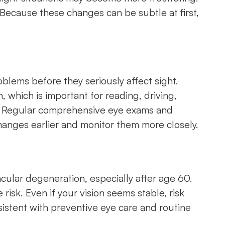
 Because these changes can be subtle at first,
oblems before they seriously affect sight.
 which is important for reading, driving,
ly. Regular comprehensive eye exams and
changes earlier and monitor them more closely.
acular degeneration, especially after age 60.
risk. Even if your vision seems stable, risk
sistent with preventive eye care and routine