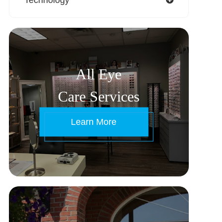
All Eye
Care Services
Learn More