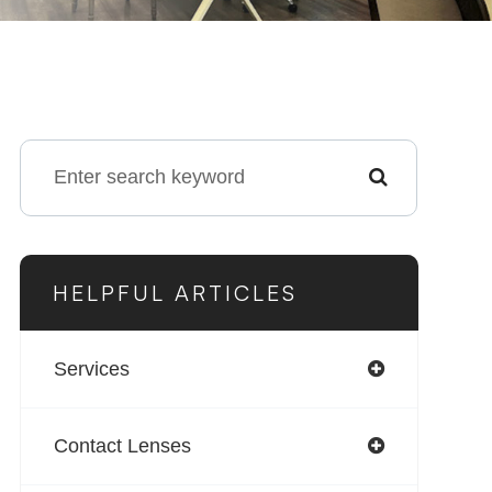
HELPFUL ARTICLES
Services
Contact Lenses