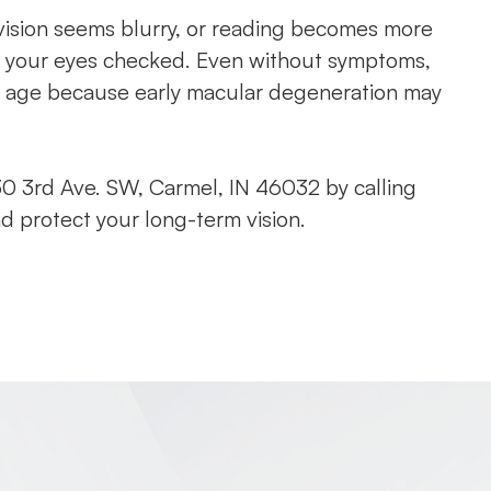
al vision seems blurry, or reading becomes more
have your eyes checked. Even without symptoms,
 age because early macular degeneration may
0 3rd Ave. SW, Carmel, IN 46032 by calling
d protect your long-term vision.