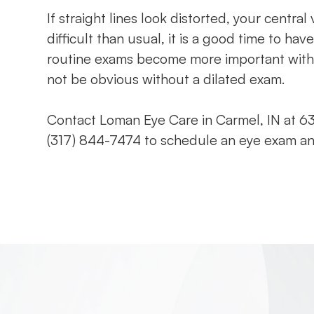
If straight lines look distorted, your centr
difficult than usual, it is a good time to 
routine exams become more important with
not be obvious without a dilated exam.
Contact Loman Eye Care in Carmel, IN at 63
(317) 844-7474 to schedule an eye exam an