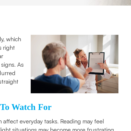
y, which
 right
ar
signs. As
blurred
straight
 To Watch For
n affect everyday tasks. Reading may feel
light situations may become more frustrating.